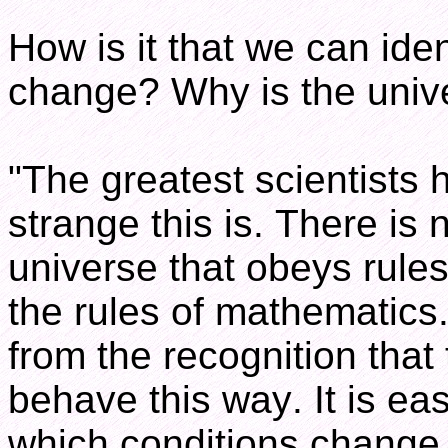
How is it that we can iden
change? Why is the unive
"The greatest scientists
strange this is. There is 
universe that obeys rules
the rules of mathematics
from the recognition that
behave this way. It is ea
which conditions change 