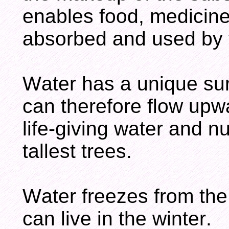
enables food, medicine
absorbed and used by 
Water has a unique sur
can therefore flow upwa
life-giving water and nu
tallest trees.
Water freezes from the 
can live in the winter.