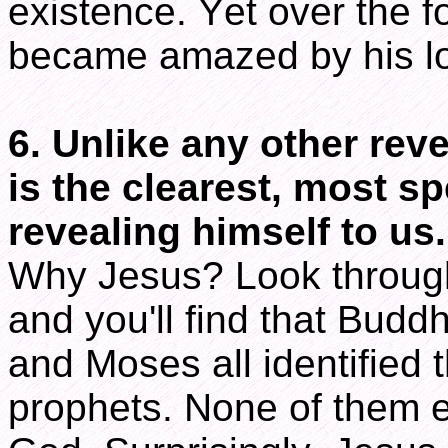
existence. Yet over the f
became amazed by his lo
6. Unlike any other rev
is the clearest, most sp
revealing himself to us.
Why Jesus? Look througho
and you'll find that Bu
and Moses all identified
prophets. None of them e