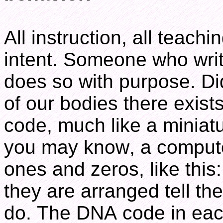
All instruction, all teachi
intent. Someone who writ
does so with purpose. Did
of our bodies there exists
code, much like a minia
you may know, a compute
ones and zeros, like th
they are arranged tell t
do. The DNA code in each 