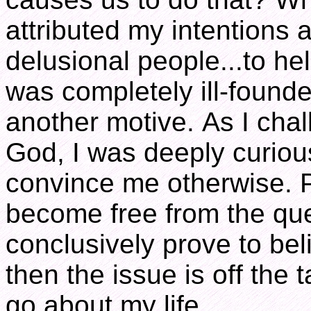
attributed my intentions 
delusional people...to he
was completely ill-founde
another motive. As I cha
God, I was deeply curious
convince me otherwise. P
become free from the ques
conclusively prove to bel
then the issue is off the 
go about my life.