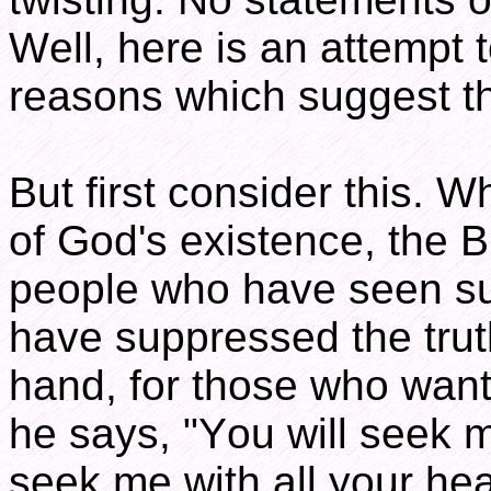
Well, here is an attempt 
reasons which suggest th
But first consider this. W
of God's existence, the B
people who have seen suf
have suppressed the tru
hand, for those who want 
he says, "You will seek 
seek me with all your hear