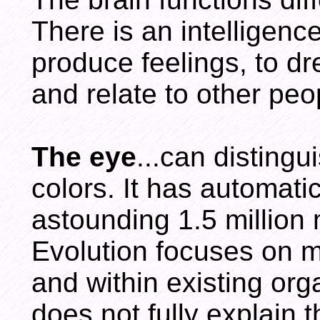
There is an intelligence 
produce feelings, to dr
and relate to other peo
The eye
...can disting
colors. It has automat
astounding 1.5 million
Evolution focuses on 
and within existing org
does not fully explain t