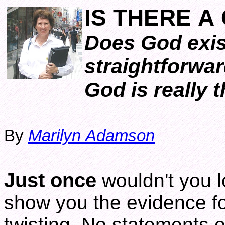
IS THERE A
Does God exis
straightforwar
God is really t
By
Marilyn Adamson
Just once
wouldn't you l
show you the evidence f
twisting. No statements o