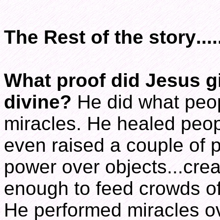
The Rest of the story.....
What proof did Jesus gi
divine?
He did what peop
miracles. He healed peopl
even raised a couple of 
power over objects...creat
enough to feed crowds of
He performed miracles ov