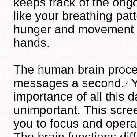
keeps track of the ong
like your breathing pat
hunger and movement o
hands.
The human brain proce
messages a second.
Y
7
importance of all this da
unimportant. This scree
you to focus and operat
The brain functions dif