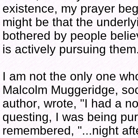
existence, my prayer bega
might be that the underly
bothered by people beli
is actively pursuing them
I am not the only one wh
Malcolm Muggeridge, soci
author, wrote, "I had a 
questing, I was being pu
remembered, "...night aft