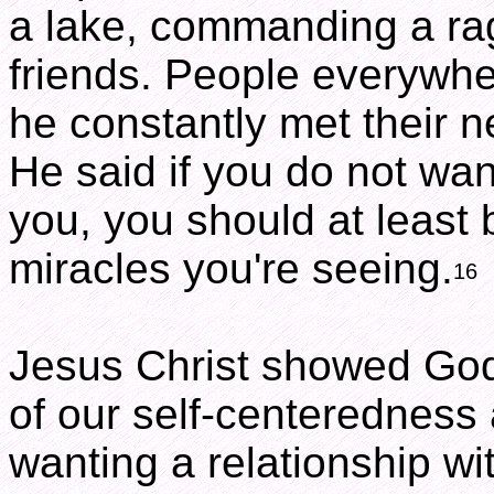
a lake, commanding a rag
friends. People everywh
he constantly met their n
He said if you do not want
you, you should at least
miracles you're seeing.
16
Jesus Christ showed God 
of our self-centeredness
wanting a relationship wi