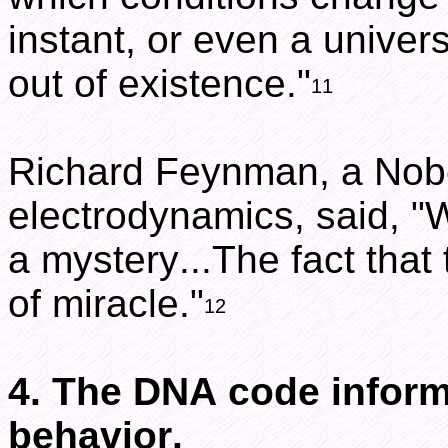
instant, or even a univer
out of existence."
11
Richard Feynman, a Nobe
electrodynamics, said, "
a mystery...The fact that t
of miracle."
12
4. The DNA code inform
behavior.