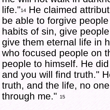
life."
He claimed attribut
14
be able to forgive people 
habits of sin, give peopl
give them eternal life in
who focused people on th
people to himself. He did
and you will find truth." 
truth, and the life, no o
through me."
15