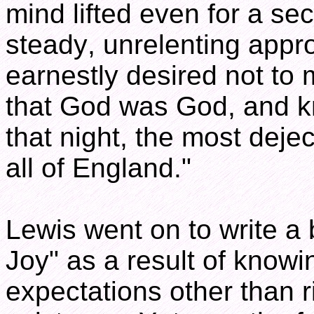
mind lifted even for a s
steady, unrelenting appr
earnestly desired not to 
that God was God, and k
that night, the most deje
all of England."
Lewis went on to write a 
Joy" as a result of knowi
expectations other than r