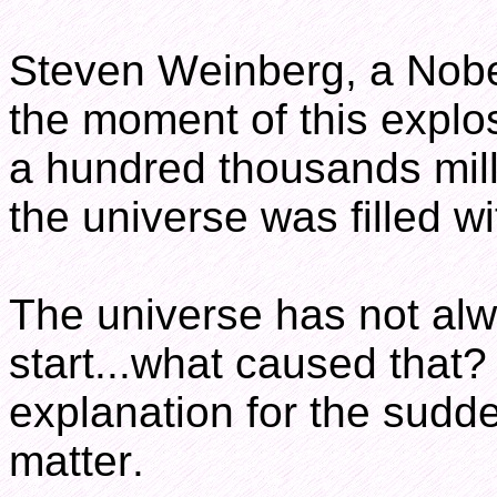
Steven Weinberg, a Nobel
the moment of this explo
a hundred thousands mill
the universe was filled wit
The universe has not alw
start...what caused that?
explanation for the sudde
matter.