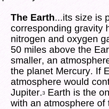
The Earth
...its size i
corresponding gravity h
nitrogen and oxygen g
50 miles above the Eart
smaller, an atmosphere
the planet Mercury. If E
atmosphere would conta
Jupiter.
Earth is the o
3
with an atmosphere of t