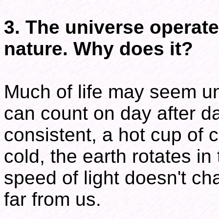
3. The universe operate
nature. Why does it?
Much of life may seem un
can count on day after d
consistent, a hot cup of c
cold, the earth rotates i
speed of light doesn't ch
far from us.