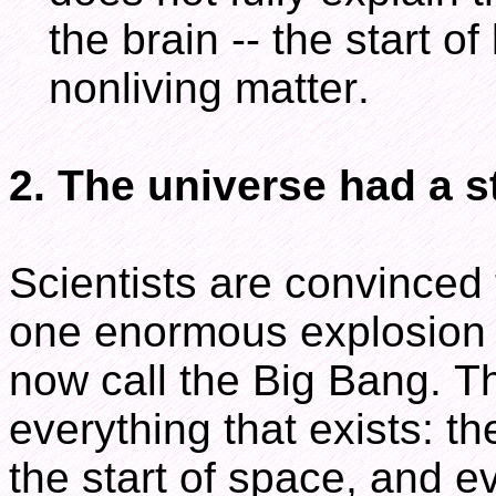
the brain -- the start o
nonliving matter.
2. The universe had a s
Scientists are convinced
one enormous explosion o
now call the Big Bang. Th
everything that exists: t
the start of space, and eve