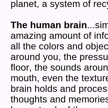
planet, a system of re
The human brain
...s
amazing amount of info
all the colors and obje
around you, the pressur
floor, the sounds arou
mouth, even the textur
brain holds and proces
thoughts and memories.