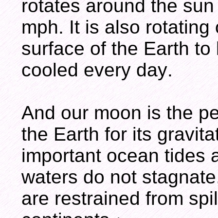
rotates around the sun
mph. It is also rotating 
surface of the Earth t
cooled every day.
And our moon is the pe
the Earth for its gravit
important ocean tides
waters do not stagnate
are restrained from spi