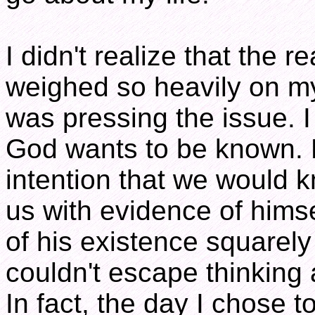
I didn't realize that the 
weighed so heavily on 
was pressing the issue. I
God wants to be known. 
intention that we would
us with evidence of hims
of his existence squarely 
couldn't escape thinking 
In fact, the day I chose