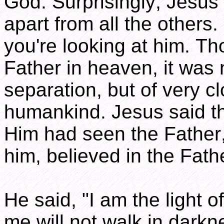
God. Surprisingly, Jesus 
apart from all the others
you're looking at him. Th
Father in heaven, it was 
separation, but of very cl
humankind. Jesus said t
Him had seen the Father
him, believed in the Fath
He said, "I am the light o
me will not walk in darkne