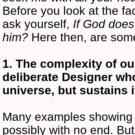
Before you look at the fa
ask yourself,
If God does
him?
Here then, are some
1. The complexity of ou
deliberate Designer wh
universe, but sustains i
Many examples showing G
possibly with no end. But