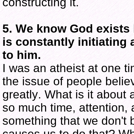
constructing it.
5. We know God exists
is constantly initiatin
to him.
I was an atheist at one t
the issue of people beli
greatly. What is it about
so much time, attention, 
something that we don't 
causes us to do that? Wh