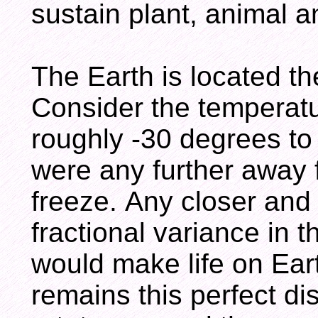
sustain plant, animal a
The Earth is located th
Consider the temperat
roughly -30 degrees to
were any further away 
freeze. Any closer and
fractional variance in t
would make life on Ear
remains this perfect di