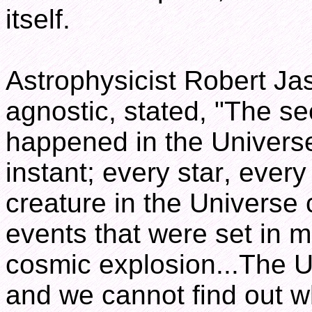
itself.
Astrophysicist Robert Jas
agnostic, stated, "The se
happened in the Universe 
instant; every star, every
creature in the Universe 
events that were set in m
cosmic explosion...The U
and we cannot find out w