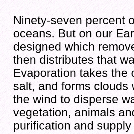
Ninety-seven percent of
oceans. But on our Ear
designed which remove
then distributes that w
Evaporation takes the 
salt, and forms clouds
the wind to disperse wa
vegetation, animals and
purification and supply 