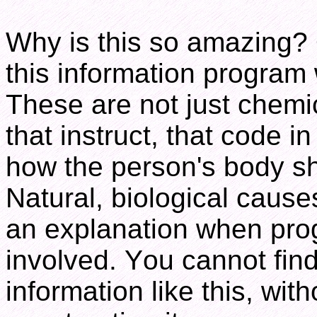
Why is this so amazing? 
this information program
These are not just chemi
that instruct, that code i
how the person's body s
Natural, biological cause
an explanation when pro
involved. You cannot find
information like this, wit