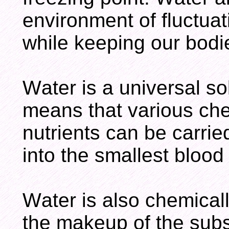
environment of fluctua
while keeping our bodi
Water is a universal so
means that various che
nutrients can be carri
into the smallest blood
Water is also chemicall
the makeup of the subst