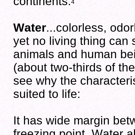
continents.
4
Water
...colorless, odo
yet no living thing can 
animals and human bei
(about two-thirds of th
see why the characteris
suited to life:
It has wide margin betw
freezing point. Water al