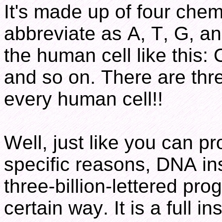
It's made up of four chemi
abbreviate as A, T, G, a
the human cell like t
and so on. There are three
every human cell!!
Well, just like you can p
specific reasons, DNA ins
three-billion-lettered prog
certain way. It is a full i