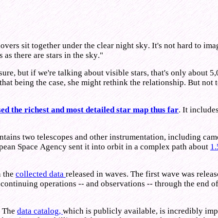
vers sit together under the clear night sky. It's not hard to im
as there are stars in the sky."
sure, but if we're talking about visible stars, that's only about 
, that being the case, she might rethink the relationship. But no
ed the richest and most detailed star map thus far
. It includ
tains two telescopes and other instrumentation, including camera
opean Space Agency sent it into orbit in a complex path about
1.
h the
collected data
released in waves. The first wave was relea
 continuing operations -- and observations -- through the end 
. The
data catalog,
which is publicly available, is incredibly imp