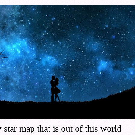
 star map that is out of this world