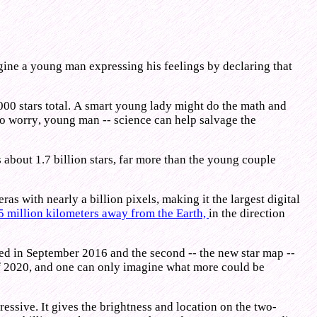
agine a young man expressing his feelings by declaring that
5,000 stars total. A smart young lady might do the math and
t to worry, young man -- science can help salvage the
es about 1.7 billion stars, far more than the young couple
s with nearly a billion pixels, making it the largest digital
5 million kilometers away from the Earth,
in the direction
sed in September 2016 and the second -- the new star map --
of 2020, and one can only imagine what more could be
ressive. It gives the brightness and location on the two-