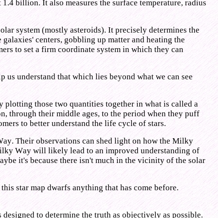
 1.4 billion. It also measures the surface temperature, radius
olar system (mostly asteroids). It precisely determines the
 galaxies' centers, gobbling up matter and heating the
ers to set a firm coordinate system in which they can
help us understand that which lies beyond what we can see
 plotting those two quantities together in what is called a
tion, through their middle ages, to the period when they puff
omers to better understand the life cycle of stars.
 Way. Their observations can shed light on how the Milky
Milky Way will likely lead to an improved understanding of
e it's because there isn't much in the vicinity of the solar
t this star map dwarfs anything that has come before.
s designed to determine the truth as objectively as possible.