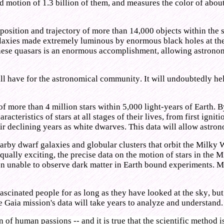
d motion of 1.3 billion of them, and measures the color of about
position and trajectory of more than 14,000 objects within the s
galaxies made extremely luminous by enormous black holes at the
these quasars is an enormous accomplishment, allowing astronom
 will have for the astronomical community. It will undoubtedly 
 more than 4 million stars within 5,000 light-years of Earth. By
racteristics of stars at all stages of their lives, from first igni
heir declining years as white dwarves. This data will allow astron
nearby dwarf galaxies and globular clusters that orbit the Milky
ally exciting, the precise data on the motion of stars in the 
n unable to observe dark matter in Earth bound experiments. Mayb
fascinated people for as long as they have looked at the sky, bu
e Gaia mission's data will take years to analyze and understand.
of human passions -- and it is true that the scientific method i