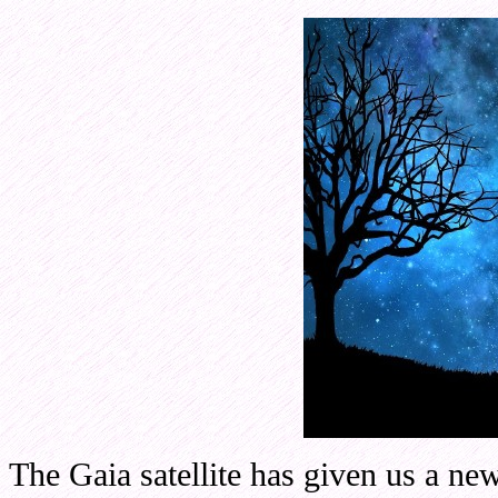
The Gaia satellite has given us a new