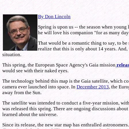
By Don Lincoln
Spring is upon us -- the season when young lo
he will love his companion "for as many days 
That would be a romantic thing to say, to be 
realize that this is only about 14 years. And
situation.
This spring, the European Space Agency's Gaia mission
releas
would see with their naked eyes.
The technology behind this map is the Gaia satellite, which con
camera ever launched into space. In
December 2013
, the Eur
away from the Sun.
The satellite was intended to conduct a five-year mission, wit
was released this spring. There are ongoing discussions about
learned about the universe.
Since its release, the new star map has enthralled astronomers