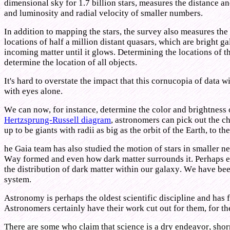
dimensional sky for 1.7 billion stars, measures the distance an
and luminosity and radial velocity of smaller numbers.
In addition to mapping the stars, the survey also measures the 
locations of half a million distant quasars, which are bright 
incoming matter until it glows. Determining the locations of 
determine the location of all objects.
It's hard to overstate the impact that this cornucopia of data
with eyes alone.
We can now, for instance, determine the color and brightness of
Hertzsprung-Russell diagram
, astronomers can pick out the cha
up to be giants with radii as big as the orbit of the Earth, to t
he Gaia team has also studied the motion of stars in smaller 
Way formed and even how dark matter surrounds it. Perhaps equ
the distribution of dark matter within our galaxy. We have bee
system.
Astronomy is perhaps the oldest scientific discipline and has 
Astronomers certainly have their work cut out for them, for th
There are some who claim that science is a dry endeavor, shorn 