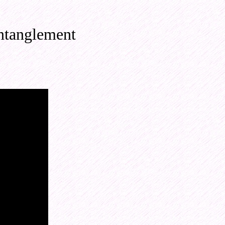
ntanglement