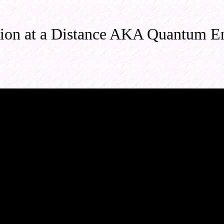
ion at a Distance AKA Quantum E