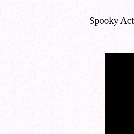
Spooky Act