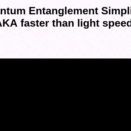
ntum Entanglement Simpli
KA faster than light spee