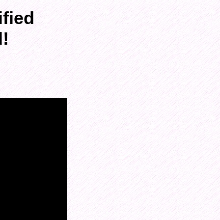
fied
d!