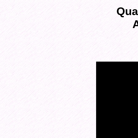
Qua
A