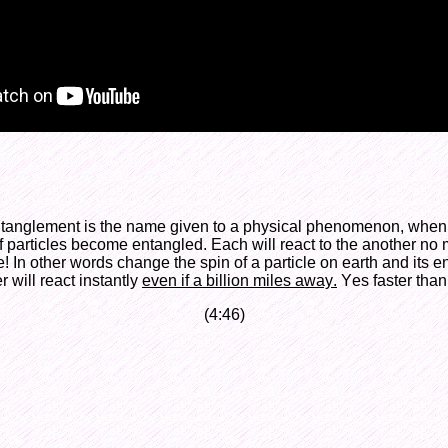
anglement is the name given to a physical phenomenon, when a
 particles become entangled. Each will react to the another no 
! In other words change the spin of a particle on earth and its 
r will react instantly
even if a billion miles away.
Yes faster than
(4:46)