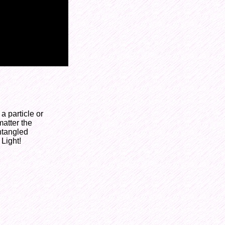
 particle or
matter the
entangled
 Light!