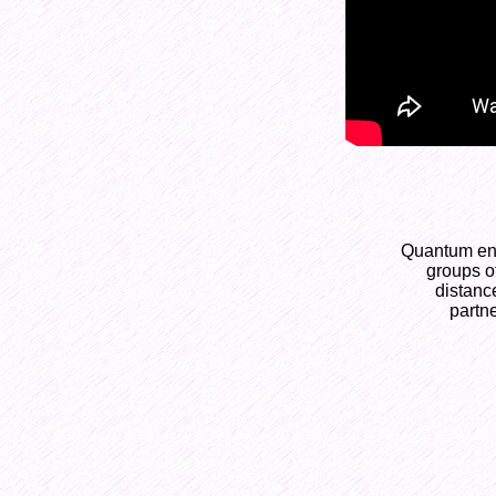
Quantum ent
groups of
distance
partne