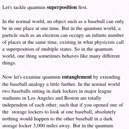
superposition
Let's tackle quantum
first.
In the normal world, an object such as a baseball can only
be in one place at one time. But in the quantum world, a
particle such as an electron can occupy an infinite number
of places at the same time, existing in what physicists call
a superposition of multiple states. So in the quantum
world, one thing sometimes behaves like many different
things.
entanglement
Now let's examine quantum
by extending
the baseball analogy a little further. In the normal world
two baseballs sitting in dark lockers in major league
stadiums in Los Angeles and Boston are totally
independent of each other, such that if you opened one of
the storage lockers to look at one baseball, absolutely
nothing would happen to the other baseball in a dark
storage locker 3,000 miles away. But in the quantum