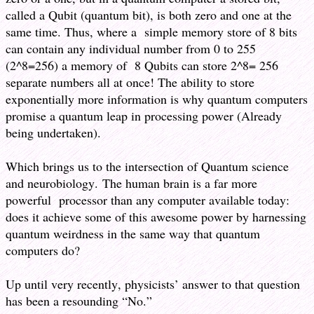
called a Qubit (quantum bit), is both zero and one at the
same time. Thus, where a simple memory store of 8 bits
can contain any individual number from 0 to 255
(2^8=256) a memory of 8 Qubits can store 2^8= 256
separate numbers all at once! The ability to store
exponentially more information is why quantum computers
promise a quantum leap in processing power (Already
being undertaken).
Which brings us to the intersection of Quantum science
and neurobiology. The human brain is a far more
powerful processor than any computer available today:
does it achieve some of this awesome power by harnessing
quantum weirdness in the same way that quantum
computers do?
Up until very recently, physicists’ answer to that question
has been a resounding “No.”