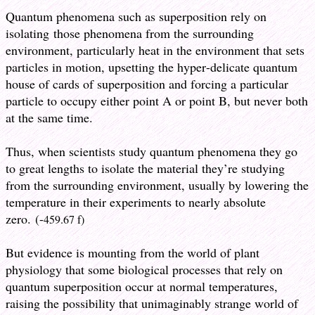
Quantum phenomena such as superposition rely on
isolating those phenomena from the surrounding
environment, particularly heat in the environment that sets
particles in motion, upsetting the hyper-delicate quantum
house of cards of superposition and forcing a particular
particle to occupy either point A or point B, but never both
at the same time.
Thus, when scientists study quantum phenomena they go
to great lengths to isolate the material they’re studying
from the surrounding environment, usually by lowering the
temperature in their experiments to nearly absolute
zero. (-
459.67 f)
But evidence is mounting from the world of plant
physiology that some biological processes that rely on
quantum superposition occur at normal temperatures,
raising the possibility that unimaginably strange world of