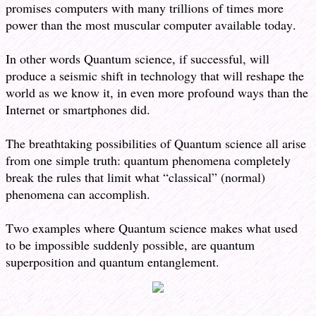
promises computers with many trillions of times more
power than the most muscular computer available today.
In other words Quantum science, if successful, will
produce a seismic shift in technology that will reshape the
world as we know it, in even more profound ways than the
Internet or smartphones did.
The breathtaking possibilities of Quantum science all arise
from one simple truth: quantum phenomena completely
break the rules that limit what “classical” (normal)
phenomena can accomplish.
Two examples where Quantum science makes what used
to be impossible suddenly possible, are quantum
superposition and quantum entanglement.