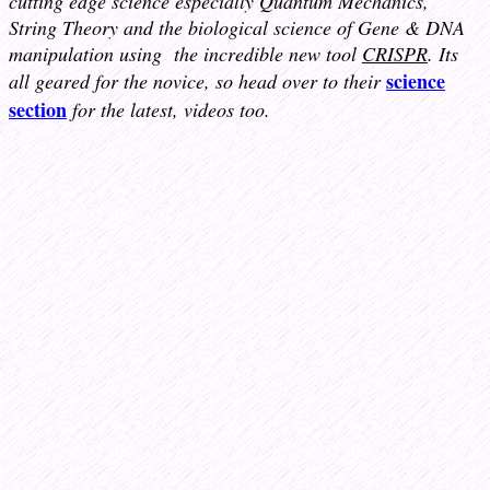
cutting edge science especially Quantum Mechanics,
String Theory and the biological science of Gene & DNA
manipulation using
the incredible new tool
CRISPR
. Its
science
all geared for the novice, so head over to their
section
for the latest, videos too.