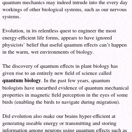
quantum mechanics may indeed intrude into the every day
workings of other biological systems, such as our nervous
systems.
Evolution, in its relentless quest to engineer the most
energy-efficient life forms, appears to have ignored
physicists’ belief that useful quantum effects can’t happen
in the warm, wet environments of biology.
The discovery of quantum effects in plant biology has
given rise to an entirely new field of science called
quantum biology
. In the past few years, quantum
biologists have unearthed evidence of quantum mechanical
properties in magnetic field perception in the eyes of some
birds (enabling the birds to navigate during migration).
Did evolution also make our brains hyper-efficient at
generating useable energy or transmitting and storing
information among neurons using quantum effects such as