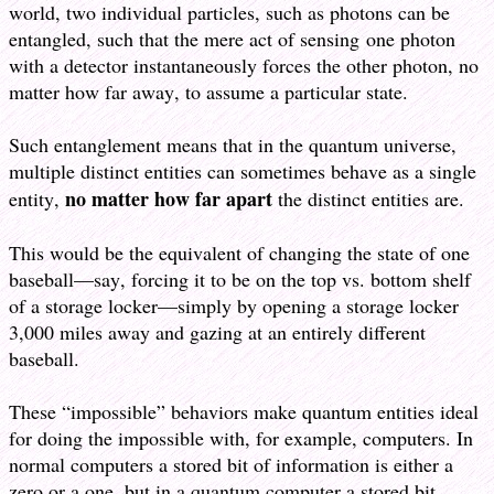
world, two individual particles, such as photons can be
entangled, such that the mere act of sensing one photon
with a detector instantaneously forces the other photon, no
matter how far away, to assume a particular state.
Such entanglement means that in the quantum universe,
multiple distinct entities can sometimes behave as a single
no matter how far apart
entity,
the distinct entities are.
This would be the equivalent of changing the state of one
baseball—say, forcing it to be on the top vs. bottom shelf
of a storage locker—simply by opening a storage locker
3,000 miles away and gazing at an entirely different
baseball.
These “impossible” behaviors make quantum entities ideal
for doing the impossible with, for example, computers. In
normal computers a stored bit of information is either a
zero or a one, but in a quantum computer a stored bit,