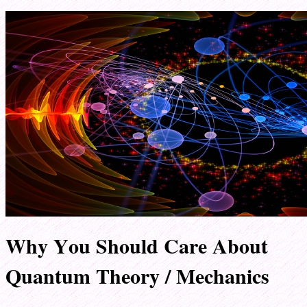
Why You Should Care About
Quantum Theory / Mechanics