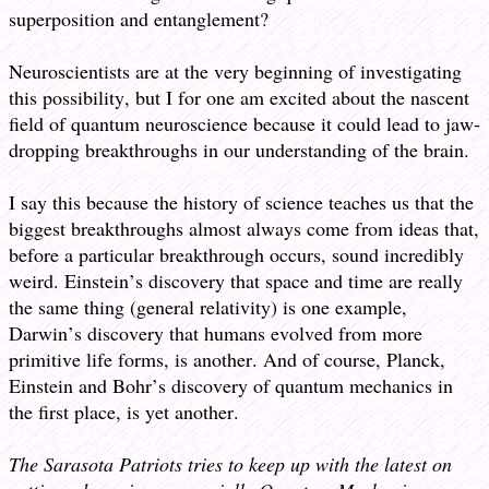
superposition and entanglement?
Neuroscientists are at the very beginning of investigating
this possibility, but I for one am excited about the nascent
field of quantum neuroscience because it could lead to jaw-
dropping breakthroughs in our understanding of the brain.
I say this because the history of science teaches us that the
biggest breakthroughs almost always come from ideas that,
before a particular breakthrough occurs, sound incredibly
weird. Einstein’s discovery that space and time are really
the same thing (general relativity) is one example,
Darwin’s discovery that humans evolved from more
primitive life forms, is another. And of course, Planck,
Einstein and Bohr’s discovery of quantum mechanics in
the first place, is yet another.
The Sarasota Patriots tries to keep up with the latest on