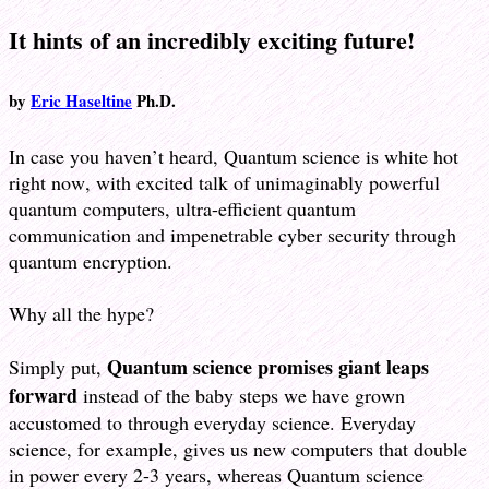
It hints of an incredibly exciting future!
by
Eric Haseltine
Ph.D.
In case you haven’t heard, Quantum science is white hot
right now, with excited talk of unimaginably powerful
quantum computers, ultra-efficient quantum
communication and impenetrable cyber security through
quantum encryption.
Why all the hype?
Quantum science promises giant leaps
Simply put,
forward
instead of the baby steps we have grown
accustomed to through everyday science. Everyday
science, for example, gives us new computers that double
in power every 2-3 years, whereas Quantum science