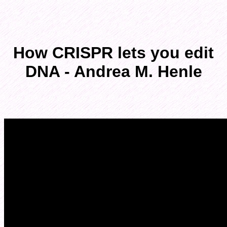
How CRISPR lets you edit
DNA - Andrea M. Henle