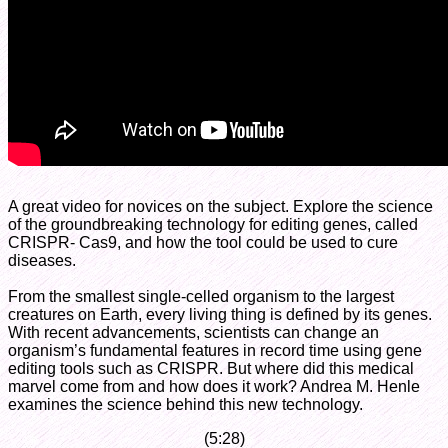
A great video for novices on the subject. Explore the science
of the groundbreaking technology for editing genes, called
CRISPR- Cas9, and how the tool could be used to cure
diseases.
From the smallest single-celled organism to the largest
creatures on Earth, every living thing is defined by its genes.
With recent advancements, scientists can change an
organism’s fundamental features in record time using gene
editing tools such as CRISPR. But where did this medical
marvel come from and how does it work? Andrea M. Henle
examines the science behind this new technology.
(5:28)