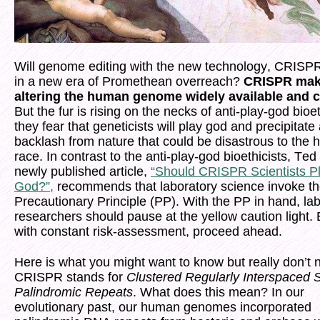
Will genome editing with the new technology, CRISP
in a new era of Promethean overreach?
CRISPR ma
altering the human genome widely available and 
But the fur is rising on the necks of anti-play-god bioet
they fear that geneticists will play god and precipitate
backlash from nature that could be disastrous to the
race. In contrast to the anti-play-god bioethicists, Ted
newly published article,
“Should CRISPR Scientists P
God?”,
recommends that laboratory science invoke t
Precautionary Principle (PP). With the PP in hand, la
researchers should pause at the yellow caution light. 
with constant risk-assessment, proceed ahead.
Here is what you might want to know but really don’t 
CRISPR stands for
Clustered Regularly Interspaced 
Palindromic Repeats
. What does this mean? In our
evolutionary past, our human genomes incorporated