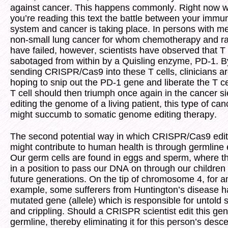
against cancer. This happens commonly. Right now w
you’re reading this text the battle between your immu
system and cancer is taking place. In persons with me
non-small lung cancer for whom chemotherapy and ra
have failed, however, scientists have observed that T 
sabotaged from within by a Quisling enzyme, PD-1. B
sending CRISPR/Cas9 into these T cells, clinicians a
hoping to snip out the PD-1 gene and liberate the T ce
T cell should then triumph once again in the cancer s
editing the genome of a living patient, this type of can
might succumb to somatic genome editing therapy.
The second potential way in which CRISPR/Cas9 edit
might contribute to human health is through germline e
Our germ cells are found in eggs and sperm, where t
in a position to pass our DNA on through our children
future generations. On the tip of chromosome 4, for a
example, some sufferers from Huntington’s disease h
mutated gene (allele) which is responsible for untold s
and crippling. Should a CRISPR scientist edit this gen
germline, thereby eliminating it for this person’s des