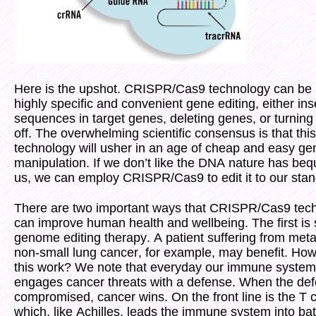
Here is the upshot. CRISPR/Cas9 technology can be 
highly specific and convenient gene editing, either ins
sequences in target genes, deleting genes, or turnin
off. The overwhelming scientific consensus is that this
technology will usher in an age of cheap and easy ge
manipulation. If we don’t like the DNA nature has be
us, we can employ CRISPR/Cas9 to edit it to our stan
There are two important ways that CRISPR/Cas9 tec
can improve human health and wellbeing. The first is
genome editing therapy. A patient suffering from meta
non-small lung cancer, for example, may benefit. Ho
this work? We note that everyday our immune system
engages cancer threats with a defense. When the def
compromised, cancer wins. On the front line is the T c
which, like Achilles, leads the immune system into bat