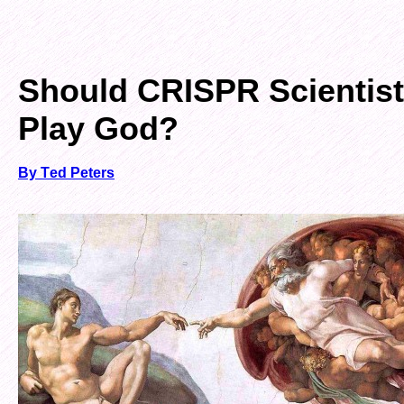
Should CRISPR Scientis
Play God?
By Ted Peters