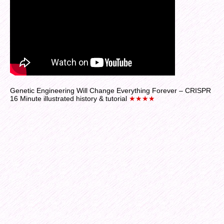
Genetic Engineering Will Change Everything Forever – CRISPR
16 Minute illustrated history & tutorial
★★★★