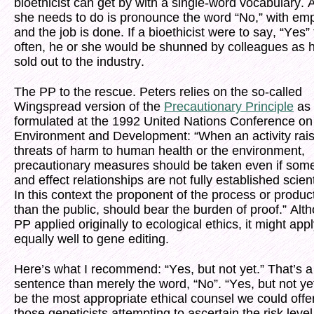
bioethicist can get by with a single-word vocabulary. A
she needs to do is pronounce the word “No,” with em
and the job is done. If a bioethicist were to say, “Yes”
often, he or she would be shunned by colleagues as 
sold out to the industry.
The PP to the rescue. Peters relies on the so-called
Wingspread version of the
Precautionary Principle
as 
formulated at the 1992 United Nations Conference on
Environment and Development: “When an activity rai
threats of harm to human health or the environment,
precautionary measures should be taken even if som
and effect relationships are not fully established scienti
In this context the proponent of the process or product
than the public, should bear the burden of proof.” Alt
PP applied originally to ecological ethics, it might app
equally well to gene editing.
Here’s what I recommend: “Yes, but not yet.” That’s a
sentence than merely the word, “No”. “Yes, but not ye
be the most appropriate ethical counsel we could offer
those geneticists attempting to ascertain the risk level