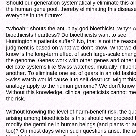
Should our generation systematically eliminate this al
the human gene pool, thereby eliminating this disease
everyone in the future?
“Whoah!” shouts the anti-play-god bioethicist. Why? A
bioethicists heartless? Do bioethicists want to see
Huntington’s patients suffer? No, that is not the reaso
judgment is based on what we don’t know. What we d
know is the long-term effect of such large-scale chan
the genome. Genes work with other genes and other
delicate systems like Swiss watches, mutually influen
another. To eliminate one set of gears in an old fashi
Swiss watch would cause it to self-destruct. Might this
analogy apply to the human genome? We don’t know 
Without this knowledge, clinical geneticists cannot m
the risk.
Without knowing the level of harm-benefit risk, the qu
arising among bioethicists is this: should we proceed 
modify the germline in human beings (and plants or a
too)? On most days when such questions arise, the 