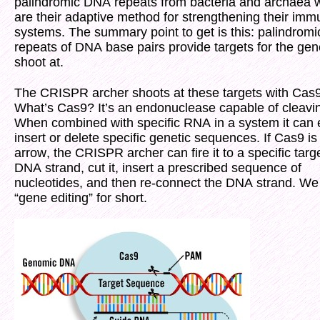
palindromic DNA repeats from bacteria and archaea 
are their adaptive method for strengthening their im
systems. The summary point to get is this: palindromi
repeats of DNA base pairs provide targets for the gene
shoot at.
The CRISPR archer shoots at these targets with Cas9
What’s Cas9? It’s an endonuclease capable of cleav
When combined with specific RNA in a system it can e
insert or delete specific genetic sequences. If Cas9 is
arrow, the CRISPR archer can fire it to a specific targ
DNA strand, cut it, insert a prescribed sequence of
nucleotides, and then re-connect the DNA strand. We c
“gene editing” for short.