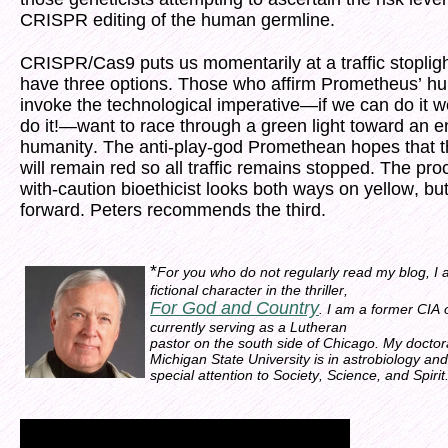
CRISPR editing of the human germline.
CRISPR/Cas9 puts us momentarily at a traffic stoplig
have three options. Those who affirm Prometheus’ hu
invoke the technological imperative—if we can do it 
do it!—want to race through a green light toward an 
humanity. The anti-play-god Promethean hopes that th
will remain red so all traffic remains stopped. The pr
with-caution bioethicist looks both ways on yellow, but
forward. Peters recommends the third.
*
For you who do not regularly read my blog, I
fictional character in the thriller,
For God and Country
. I am a former CIA 
currently serving as a Lutheran
pastor on the south side of Chicago. My doctor
Michigan State University is in astrobiology and
special attention to Society, Science, and Spirit