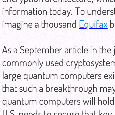
information today. To underst
imagine a thousand
Equifax
b
As a September article in the
commonly used cryptosystems
large quantum computers exis
that such a breakthrough may
quantum computers will hold t
U.S. needs to secure that key.