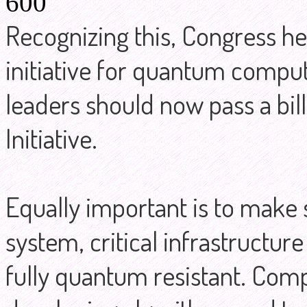
600
Recognizing this, Congress held
initiative for quantum comput
leaders should now pass a bil
Initiative.
Equally important is to make 
system, critical infrastructur
fully quantum resistant. Comp