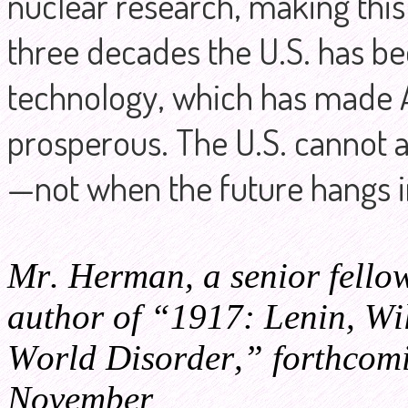
nuclear research, making this
three decades the U.S. has be
technology, which has made 
prosperous. The U.S. cannot a
—not when the future hangs 
Mr. Herman, a senior fellow
author of “1917: Lenin, Wil
World Disorder,” forthcom
November