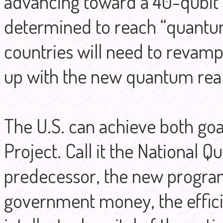
advancing toward a 40-qubi
determined to reach “quantu
countries will need to revamp
up with the new quantum real
The U.S. can achieve both go
Project. Call it the National Q
predecessor, the new progra
government money, the efficie