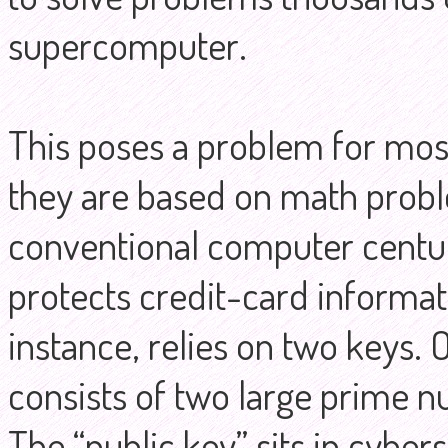
supercomputer.
This poses a problem for mos
they are based on math probl
conventional computer centuri
protects credit-card informat
instance, relies on two keys. 
consists of two large prime 
The “public key” sits in cyber