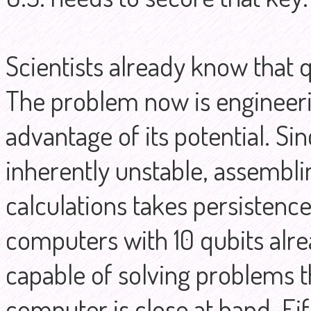
Scientists already know that
The problem now is engineerin
advantage of its potential. Si
inherently unstable, assembli
calculations takes persisten
computers with 10 qubits alr
capable of solving problems t
computer is close at hand. Fif