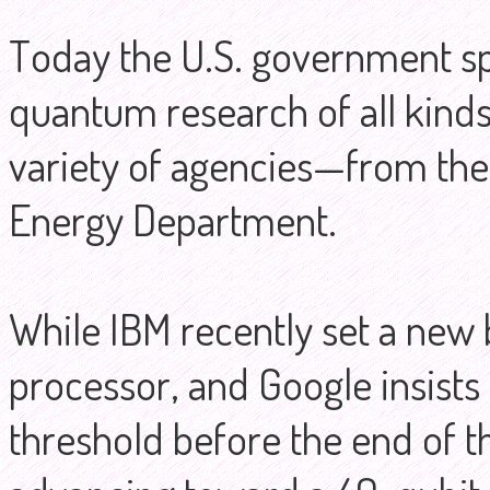
Today the U.S. government s
quantum research of all kinds
variety of agencies—from the
Energy Department.
While IBM recently set a new 
processor, and Google insists 
threshold before the end of th