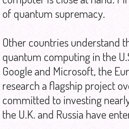
of quantum supremacy.
Other countries understand t
quantum computing in the U.S
Google and Microsoft, the E
research a flagship project ov
committed to investing nearly €
the U.K. and Russia have ente