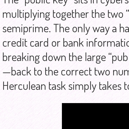
multiplying together the two “
semiprime. The only way a h
credit card or bank informati
breaking down the large “publ
—back to the correct two numb
Herculean task simply takes t