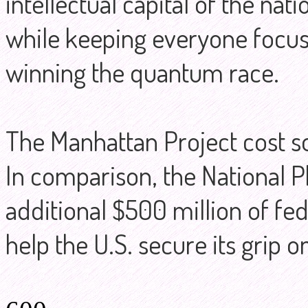
intellectual capital of the nati
while keeping everyone focus
winning the quantum race.
The Manhattan Project cost so
In comparison, the National Ph
additional $500 million of fed
help the U.S. secure its grip