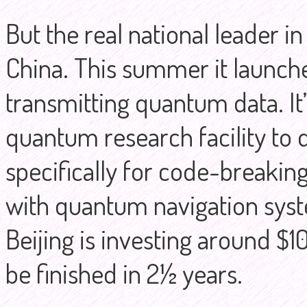
But the real national leader 
China. This summer it launched
transmitting quantum data. It’
quantum research facility t
specifically for code-breakin
with quantum navigation syst
Beijing is investing around $10 
be finished in 2½ years.