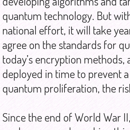
developing algorithms and t
quantum technology. But wit
national effort, it will take 
agree on the standards for q
today’s encryption methods, 
deployed in time to prevent a
quantum proliferation, the ris
Since the end of World War II,