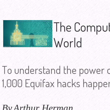
The Compute
World
To understand the power 
1,000 Equifax hacks happen
By
Arthur Herman