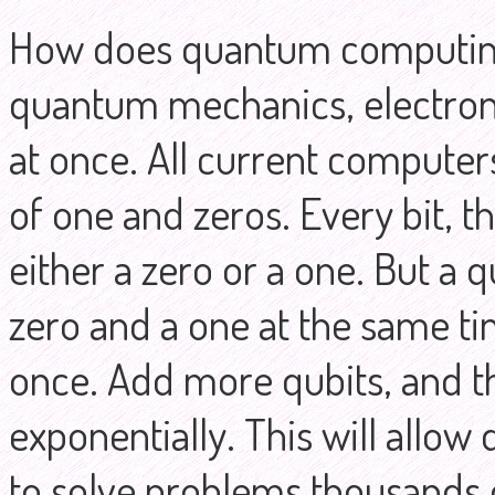
How does quantum computing 
quantum mechanics, electrons
at once. All current computer
of one and zeros. Every bit, th
either a zero or a one. But a q
zero and a one at the same t
once. Add more qubits, and 
exponentially. This will allo
to solve problems thousands of