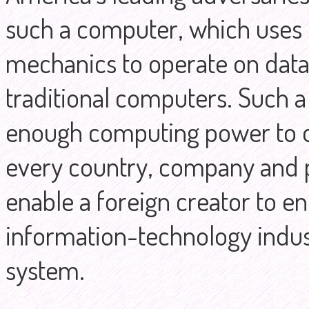
such a computer, which uses 
mechanics to operate on data 
traditional computers. Such a
enough computing power to o
every country, company and p
enable a foreign creator to 
information-technology indust
system.