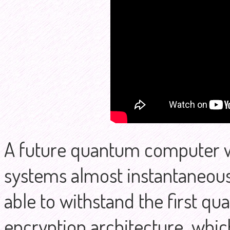
A future quantum computer wi
systems almost instantaneousl
able to withstand the first qu
encryption architecture, which