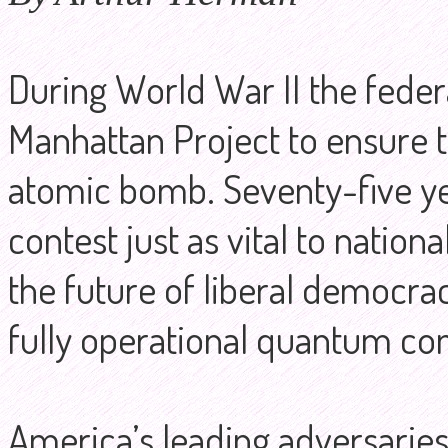
During World War II the fede
Manhattan Project to ensure t
atomic bomb. Seventy-five yea
contest just as vital to natio
the future of liberal democracy.
fully operational quantum co
America’s leading adversaries