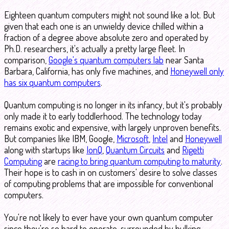
Eighteen quantum computers might not sound like a lot. But
given that each one is an unwieldy device chilled within a
fraction of a degree above absolute zero and operated by
Ph.D. researchers, it's actually a pretty large fleet. In
comparison,
Google's quantum computers lab
near Santa
Barbara, California, has only five machines, and
Honeywell only
has six quantum computers
.
Quantum computing is no longer in its infancy, but it's probably
only made it to early toddlerhood. The technology today
remains exotic and expensive, with largely unproven benefits.
But companies like IBM, Google,
Microsoft
,
Intel
and
Honeywell
along with startups like
IonQ
,
Quantum Circuits
and
Rigetti
Computing
are
racing to bring quantum computing to maturity
.
Their hope is to cash in on customers' desire to solve classes
of computing problems that are impossible for conventional
computers.
You're not likely to ever have your own quantum computer
since they're so hard to operate, surrounded by hulking