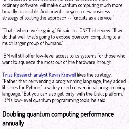
ordinary software, will make quantum computing much more
broadly accessible. And now it's begun a new business
strategy of touting the approach -- "circuits as a service."
"That's where we're going," Gil said in a CNET interview. "If we
do that well, that's going to expose quantum computing to a
much larger group of humans."
IBM will still offer low-level access to its systems for those who
want to squeeze the most out of the hardware, though.
Tirias Research analyst Kevin Krewell
likes the strategy.
"Rather than reinventing a programming language, they added
libraries for Python," a widely used conventional programming
language. "But you can also get 'dirty' with the Qiskit platform,"
IBM's low-level quantum programming tools, he said.
Doubling quantum computing performance
annually