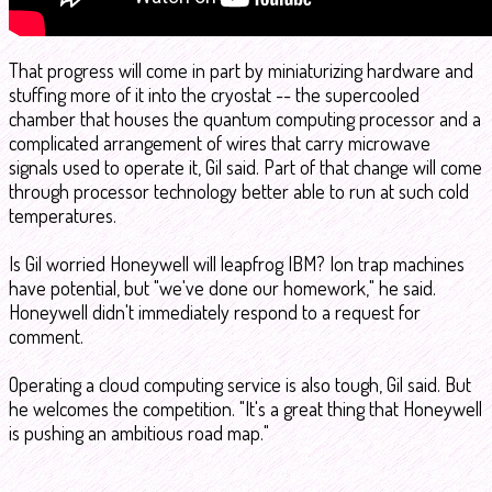
That progress will come in part by miniaturizing hardware and
stuffing more of it into the cryostat -- the supercooled
chamber that houses the quantum computing processor and a
complicated arrangement of wires that carry microwave
signals used to operate it, Gil said. Part of that change will come
through processor technology better able to run at such cold
temperatures.
Is Gil worried Honeywell will leapfrog IBM? Ion trap machines
have potential, but "we've done our homework," he said.
Honeywell didn't immediately respond to a request for
comment.
Operating a cloud computing service is also tough, Gil said. But
he welcomes the competition. "It's a great thing that Honeywell
is pushing an ambitious road map."