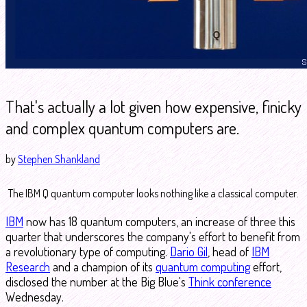
That's actually a lot given how expensive, finicky
and complex quantum computers are.
by
Stephen Shankland
The IBM Q quantum computer looks nothing like a classical computer.
IBM
now has 18 quantum computers, an increase of three this
quarter that underscores the company's effort to benefit from
a revolutionary type of computing.
Dario Gil
, head of
IBM
Research
and a champion of its
quantum computing
effort,
disclosed the number at the Big Blue's
Think conference
Wednesday.