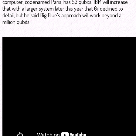
computer, codenamed Paris, has 53 qubits. IBM will increase
that with a larger system later this year that Gil declined to
detail, but he said Big Blue's approach will work beyond a
million qubits.