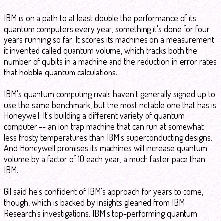
IBM is on a path to at least double the performance of its
quantum computers every year, something it's done for four
years running so far. It scores its machines on a measurement
it invented called quantum volume, which tracks both the
number of qubits in a machine and the reduction in error rates
that hobble quantum calculations.
IBM's quantum computing rivals haven't generally signed up to
use the same benchmark, but the most notable one that has is
Honeywell. It's building a different variety of quantum
computer -- an ion trap machine that can run at somewhat
less frosty temperatures than IBM's superconducting designs.
And Honeywell promises its machines will increase quantum
volume by a factor of 10 each year, a much faster pace than
IBM.
Gil said he's confident of IBM's approach for years to come,
though, which is backed by insights gleaned from IBM
Research's investigations. IBM's top-performing quantum