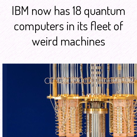
IBM now has 18 quantum
computers in its fleet of
weird machines