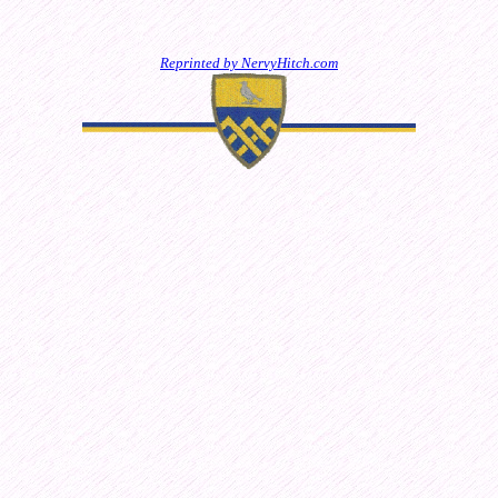
Reprinted by NervyHitch.com