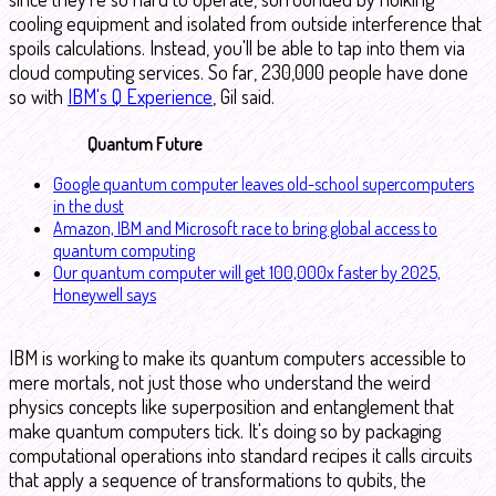
cooling equipment and isolated from outside interference that
spoils calculations. Instead, you'll be able to tap into them via
cloud computing services. So far, 230,000 people have done
so with
IBM's Q Experience
, Gil said.
Quantum Future
Google quantum computer leaves old-school supercomputers
in the dust
Amazon, IBM and Microsoft race to bring global access to
quantum computing
Our quantum computer will get 100,000x faster by 2025,
Honeywell says
IBM is working to make its quantum computers accessible to
mere mortals, not just those who understand the weird
physics concepts like superposition and entanglement that
make quantum computers tick. It's doing so by packaging
computational operations into standard recipes it calls circuits
that apply a sequence of transformations to qubits, the