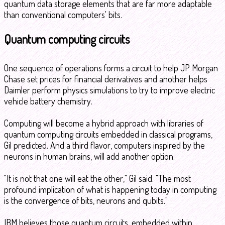
quantum data storage elements that are far more adaptable
than conventional computers' bits.
Quantum computing circuits
One sequence of operations forms a circuit to help JP Morgan
Chase set prices for financial derivatives and another helps
Daimler perform physics simulations to try to improve electric
vehicle battery chemistry.
Computing will become a hybrid approach with libraries of
quantum computing circuits embedded in classical programs,
Gil predicted. And a third flavor, computers inspired by the
neurons in human brains, will add another option.
"It is not that one will eat the other," Gil said. "The most
profound implication of what is happening today in computing
is the convergence of bits, neurons and qubits."
IBM believes those quantum circuits, embedded within