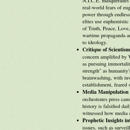
N.I.C.E. masquerades a
real-world fears of e
power through endless 
elites use euphemistic
of Truth, Peace, Love,
wartime propaganda an
to ideology.
Critique of Scientis
concern amplified by 
as pursuing immortali
strength" as humanity
brainwashing, with inv
establishment, feared 
Media Manipulation 
orchestrates press cam
history is falsified 
witnessed how media c
Prophetic Insights i
issues, such as surveil