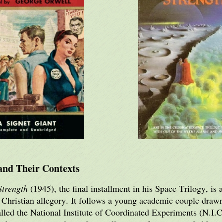
and Their Contexts
Strength
(1945), the final installment in his Space Trilogy, is
d Christian allegory. It follows a young academic couple drawn
e called the National Institute of Coordinated Experiments (N.