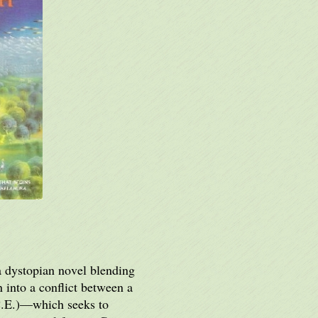
 a dystopian novel blending
 into a conflict between a
I.C.E.)—which seeks to