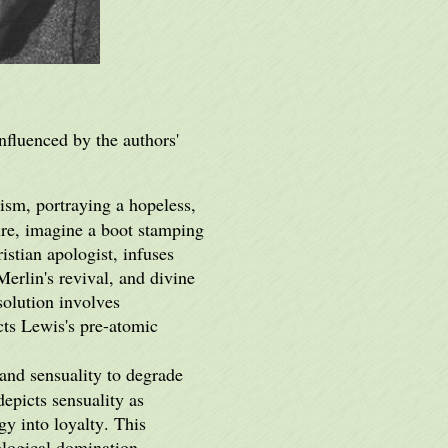
nfluenced by the authors'
lism, portraying a hopeless,
ure, imagine a boot stamping
stian apologist, infuses
erlin's revival, and divine
solution involves
ects Lewis's pre-atomic
nd sensuality to degrade
epicts sensuality as
gy into loyalty. This
ological domination.