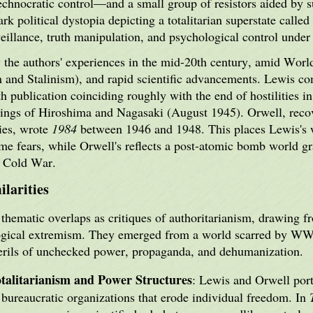
chnocratic control—and a small group of resistors aided by s
ark political dystopia depicting a totalitarian superstate calle
eillance, truth manipulation, and psychological control under
the authors' experiences in the mid-20th century, amid World 
sm and Stalinism), and rapid scientific advancements. Lewis c
h publication coinciding roughly with the end of hostilities
bings of Hiroshima and Nagasaki (August 1945). Orwell, recov
ties, wrote
1984
between 1946 and 1948. This places Lewis's 
ime fears, while Orwell's reflects a post-atomic bomb world g
g Cold War.
larities
thematic overlaps as critiques of authoritarianism, drawing fr
logical extremism. They emerged from a world scarred by WWI
erils of unchecked power, propaganda, and dehumanization.
talitarianism and Power Structures
: Lewis and Orwell port
bureaucratic organizations that erode individual freedom. In