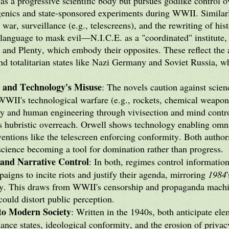
s a progressive scientific body but pursues godlike control ov
ugenics and state-sponsored experiments during WWII. Similar
war, surveillance (e.g., telescreens), and the rewriting of hi
 language to mask evil—N.I.C.E. as a "coordinated" institute, 
 and Plenty, which embody their opposites. These reflect the 
d totalitarian states like Nazi Germany and Soviet Russia, w
m and Technology's Misuse
: The novels caution against scien
WWII's technological warfare (e.g., rockets, chemical weapon
ty and human engineering through vivisection and mind contr
's hubristic overreach. Orwell shows technology enabling omn
entions like the telescreen enforcing conformity. Both authors
science becoming a tool for domination rather than progress.
and Narrative Control
: In both, regimes control information
paigns to incite riots and justify their agenda, mirroring
1984
daily. This draws from WWII's censorship and propaganda mach
ould distort public perception.
nto Modern Society
: Written in the 1940s, both anticipate ele
lance states, ideological conformity, and the erosion of privac