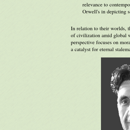
relevance to contempor
Orwell's in depicting 
In relation to their worlds,
of civilization amid global 
perspective focuses on moral
a catalyst for eternal stalem