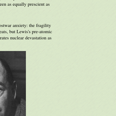
een as equally prescient as
stwar anxiety: the fragility
eats, but Lewis's pre-atomic
rates nuclear devastation as