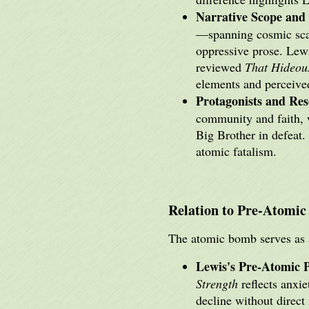
Narrative Scope and 
—spanning cosmic sc
oppressive prose. Lewi
reviewed
That Hideou
elements and perceive
Protagonists and Res
community and faith, w
Big Brother in defeat. 
atomic fatalism.
Relation to Pre-Atomic
The atomic bomb serves as a
Lewis's Pre-Atomic 
Strength
reflects anxie
decline without direct