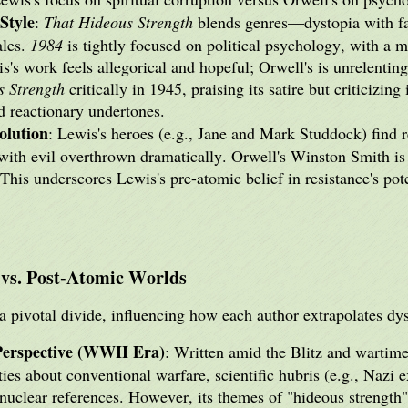
Style
:
That Hideous Strength
blends genres—dystopia with fa
ales.
1984
is tightly focused on political psychology, with a m
s's work feels allegorical and hopeful; Orwell's is unrelentin
s Strength
critically in 1945, praising its satire but criticizing
d reactionary undertones.
olution
: Lewis's heroes (e.g., Jane and Mark Studdock) find
ith evil overthrown dramatically. Orwell's Winston Smith is 
This underscores Lewis's pre-atomic belief in resistance's pot
 vs. Post-Atomic Worlds
 pivotal divide, influencing how each author extrapolates dyst
Perspective (WWII Era)
: Written amid the Blitz and wartime
ties about conventional warfare, scientific hubris (e.g., Nazi
 nuclear references. However, its themes of "hideous strengt