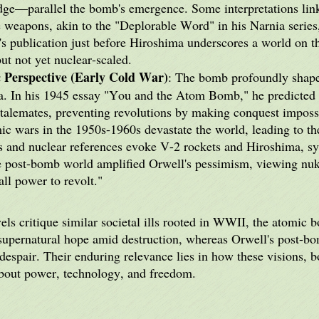
ge—parallel the bomb's emergence. Some interpretations link 
 weapons, akin to the "Deplorable Word" in his Narnia series,
's publication just before Hiroshima underscores a world on t
ut not yet nuclear-scaled.
 Perspective (Early Cold War)
: The bomb profoundly sha
ma. In his 1945 essay "You and the Atom Bomb," he predicte
stalemates, preventing revolutions by making conquest impossi
mic wars in the 1950s-1960s devastate the world, leading to the
s and nuclear references evoke V-2 rockets and Hiroshima, sy
e post-bomb world amplified Orwell's pessimism, viewing nuke
 all power to revolt."
ls critique similar societal ills rooted in WWII, the atomic 
upernatural hope amid destruction, whereas Orwell's post-bo
despair. Their enduring relevance lies in how these visions, b
about power, technology, and freedom.