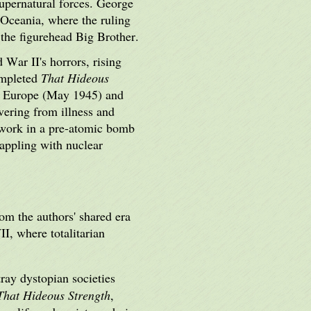
upernatural forces. George
d Oceania, where the ruling
 the figurehead Big Brother.
War II's horrors, rising
ompleted
That Hideous
 in Europe (May 1945) and
ering from illness and
work in a pre-atomic bomb
rappling with nuclear
om the authors' shared era
I, where totalitarian
ray dystopian societies
That Hideous Strength
,