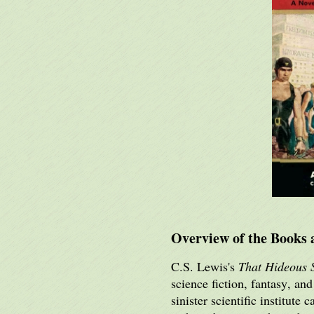
Overview of the Books 
C.S. Lewis's
That Hideous 
science fiction, fantasy, an
sinister scientific institut