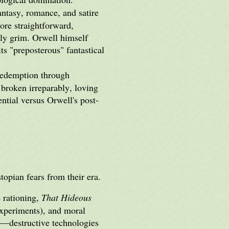
ntasy, romance, and satire
ore straightforward,
gly grim. Orwell himself
 its "preposterous" fantastical
 redemption through
broken irreparably, loving
ential versus Orwell's post-
opian fears from their era.
 rationing,
That Hideous
 experiments), and moral
h"—destructive technologies