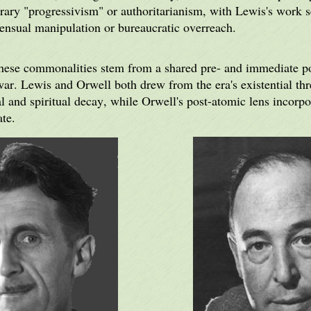
ary "progressivism" or authoritarianism, with Lewis's work s
sensual manipulation or bureaucratic overreach.
 these commonalities stem from a shared pre- and immediate po
war. Lewis and Orwell both drew from the era's existential thr
 and spiritual decay, while Orwell's post-atomic lens incorpo
ate.