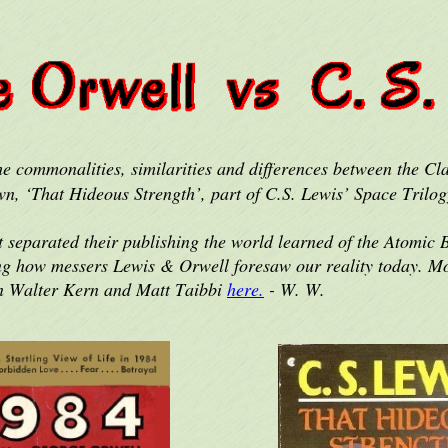
e commonalities, similarities and differences between the Cl
wn, ‘That Hideous Strength’, part of C.S. Lewis’ Space Trilog
t separated their publishing the world learned of the Atomic
zing how messers Lewis & Orwell foresaw our reality today. Mo
n Walter Kern and Matt Taibbi
here.
- W. W.