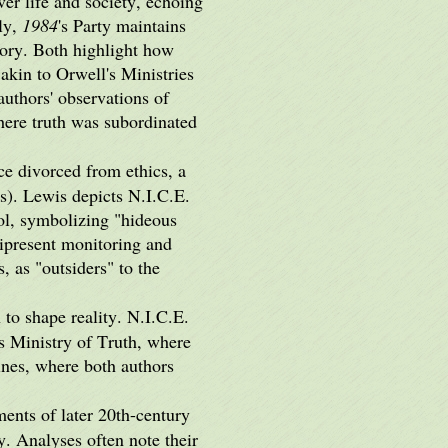
er life and society, echoing
ly,
1984
's Party maintains
story. Both highlight how
akin to Orwell's Ministries
authors' observations of
here truth was subordinated
ce divorced from ethics, a
s). Lewis depicts N.I.C.E.
ol, symbolizing "hideous
ipresent monitoring and
, as "outsiders" to the
 to shape reality. N.I.C.E.
's Ministry of Truth, where
ines, where both authors
ments of later 20th-century
y. Analyses often note their