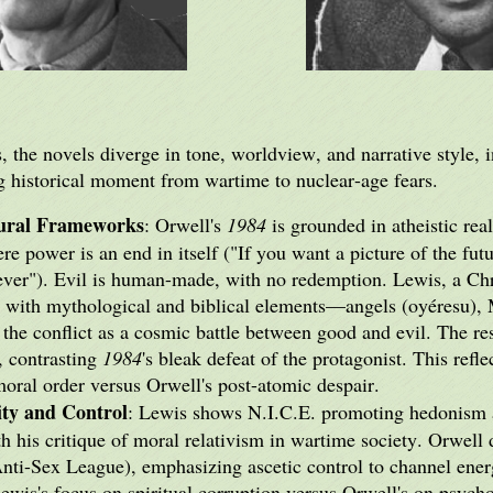
 the novels diverge in tone, worldview, and narrative style, i
ng historical moment from wartime to nuclear-age fears.
tural Frameworks
: Orwell's
1984
is grounded in atheistic rea
e power is an end in itself ("If you want a picture of the fut
er"). Evil is human-made, with no redemption. Lewis, a Chri
with mythological and biblical elements—angels (oyéresu), M
he conflict as a cosmic battle between good and evil. The re
, contrasting
1984
's bleak defeat of the protagonist. This refl
oral order versus Orwell's post-atomic despair.
ity and Control
: Lewis shows N.I.C.E. promoting hedonism a
h his critique of moral relativism in wartime society. Orwell d
Anti-Sex League), emphasizing ascetic control to channel ener
Lewis's focus on spiritual corruption versus Orwell's on psych