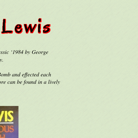
assic ‘1984 by George
y.
 Bomb and effected each
re can be found in a lively