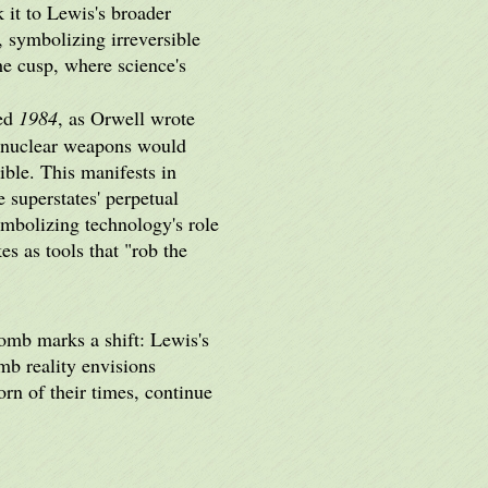
it to Lewis's broader
 symbolizing irreversible
he cusp, where science's
ped
1984
, as Orwell wrote
d nuclear weapons would
ble. This manifests in
 superstates' perpetual
mbolizing technology's role
s as tools that "rob the
bomb marks a shift: Lewis's
mb reality envisions
orn of their times, continue