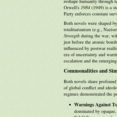
reshape humanity through te
Orwell's
1984
(1949) is a st
Party enforces constant surv
Both novels were shaped by 
totalitarianism (e.g., Nazi
Strength
during the war, wit
just before the atomic bom
influenced by postwar reali
era of uncertainty and wart
escalation and the emergin
Commonalities and Simi
Both novels share profound 
of global conflict and ideo
regimes demonstrated the p
Warnings Against To
dominated by opaque, 