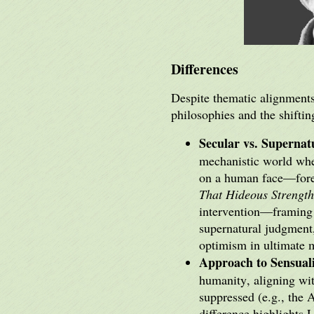
Differences
Despite thematic alignments,
philosophies and the shifti
Secular vs. Superna
mechanistic world wher
on a human face—forev
That Hideous Strength
intervention—framing t
supernatural judgment
optimism in ultimate m
Approach to Sensual
humanity, aligning wit
suppressed (e.g., the 
difference highlights 