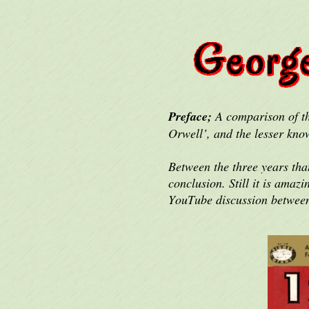
Preface;
A comparison of th
Orwell’, and the lesser kno
Between the three years tha
conclusion. Still it is ama
YouTube discussion betwee