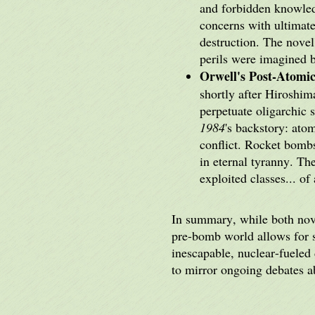
and forbidden knowled
concerns with ultimate
destruction. The novel
perils were imagined b
Orwell's Post-Atomic
shortly after Hiroshi
perpetuate oligarchic 
1984
's backstory: ato
conflict. Rocket bomb
in eternal tyranny. Th
exploited classes... of
In summary, while both nove
pre-bomb world allows for s
inescapable, nuclear-fueled 
to mirror ongoing debates 