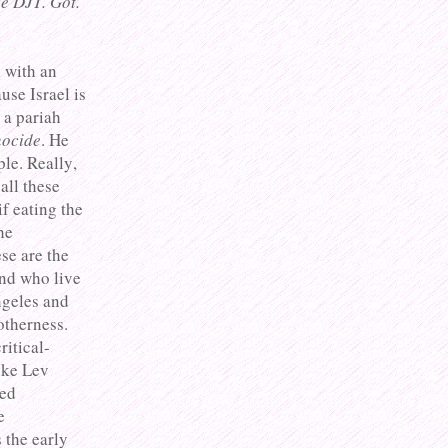
e DJT. Got.
l with an
use Israel is
 a pariah
ocide
. He
le. Really,
all these
if eating the
he
se are the
and who live
ngeles and
otherness.
ritical-
ike Lev
ted
e
 the early