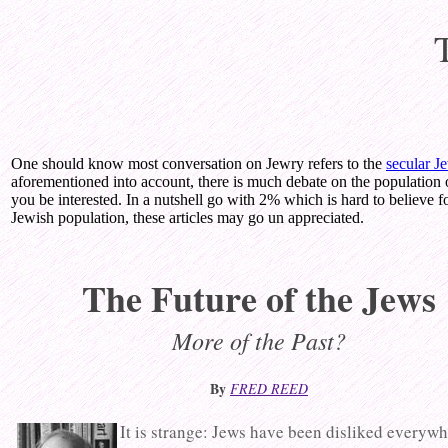
One should know most conversation on Jewry refers to the
secular J
aforementioned into account, there is much debate on the population 
you be interested. In a nutshell go with 2% which is hard to believe fo
Jewish population, these articles may go un appreciated.
The Future of the Jews
More of the Past?
By
FRED REED
It is strange: Jews have been disliked everyw