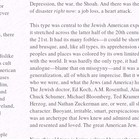
Depression, the war, the Shoah. And there was the
or
of disaster
right now
: a job loss, a heart attack.
never
This type was central to the Jewish American exp
it stretched across the latter half of the 20th cent
, there
the 21st. It had its many foibles—it could be sho
and brusque, and, like all types, its apprehension 
peoples and places was colored by its own limited
dislike
with the world. It was hardly the only type, it had
s cult
analogue—blame that on misogyny—and it was a
American
generalization, all of which are imprecise. But it 
auses
who we were, and what the Jews (and America) h
lim,
The Jewish doctor, Ed Koch, A.M. Rosenthal, Ala
and
Chuck Schumer, Michael Bloomberg, Ted Kramer
and
Herzog, and Nathan Zuckerman are, or were, all s
reland,
character. Buoyant, irritable, smart, perspicacious
l
was an archetype that Jews knew and admired and
and resented and loved. The great American Jew.
ople