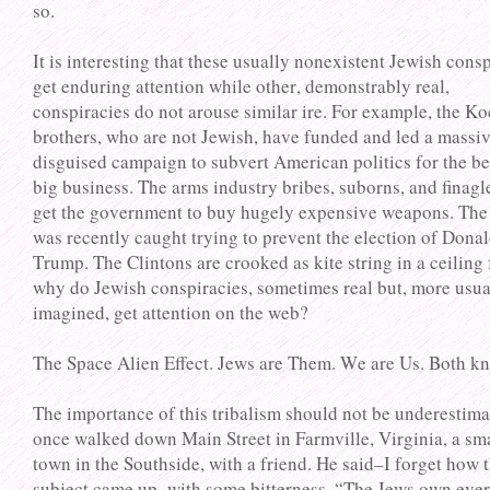
so.
It is interesting that these usually nonexistent Jewish cons
get enduring attention while other, demonstrably real,
conspiracies do not arouse similar ire. For example, the K
brothers, who are not Jewish, have funded and led a massi
disguised campaign to subvert American politics for the be
big business. The arms industry bribes, suborns, and finagl
get the government to buy hugely expensive weapons. The
was recently caught trying to prevent the election of Dona
Trump. The Clintons are crooked as kite string in a ceiling 
why do Jewish conspiracies, sometimes real but, more usua
imagined, get attention on the web?
The Space Alien Effect. Jews are Them. We are Us. Both kn
The importance of this tribalism should not be underestima
once walked down Main Street in Farmville, Virginia, a sm
town in the Southside, with a friend. He said–I forget how 
subject came up–with some bitterness, “The Jews own eve