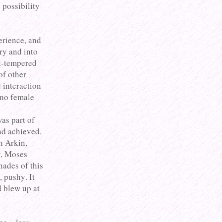
 possibility
erience, and
ury and into
rt-tempered
of other
 interaction
 no female
was part of
ad achieved.
n Arkin,
, Moses
hades of this
, pushy. It
 blew up at