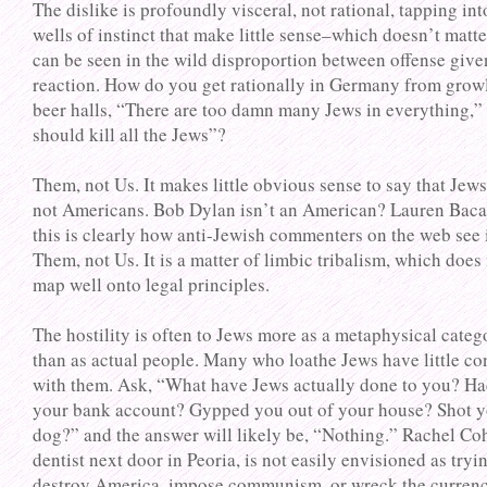
The dislike is profoundly visceral, not rational, tapping in
wells of instinct that make little sense–which doesn’t matte
can be seen in the wild disproportion between offense give
reaction. How do you get rationally in Germany from growl
beer halls, “There are too damn many Jews in everything,”
should kill all the Jews”?
Them, not Us. It makes little obvious sense to say that Jews
not Americans. Bob Dylan isn’t an American? Lauren Baca
this is clearly how anti-Jewish commenters on the web see i
Them, not Us. It is a matter of limbic tribalism, which does
map well onto legal principles.
The hostility is often to Jews more as a metaphysical categ
than as actual people. Many who loathe Jews have little co
with them. Ask, “What have Jews actually done to you? H
your bank account? Gypped you out of your house? Shot 
dog?” and the answer will likely be, “Nothing.” Rachel Co
dentist next door in Peoria, is not easily envisioned as tryi
destroy America, impose communism, or wreck the currenc