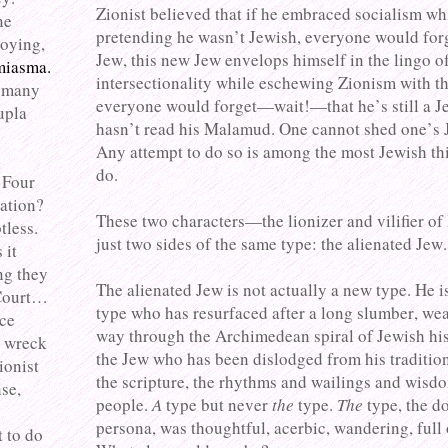
Zionist believed that if he embraced socialism wh
ne
pretending he wasn’t Jewish, everyone would for
noying,
Jew, this new Jew envelops himself in the lingo o
 miasma.
intersectionality while eschewing Zionism with th
d many
everyone would forget—wait!—that he’s still a Je
upla
hasn’t read his Malamud. One cannot shed one’s 
Any attempt to do so is among the most Jewish th
do.
 Four
ation?
These two characters—the lionizer and vilifier of
tless.
just two sides of the same type: the alienated Jew.
 it
ng they
The alienated Jew is not actually a new type. He i
 Court…
type who has resurfaced after a long slumber, wea
ace
way through the Archimedean spiral of Jewish his
o wreck
the Jew who has been dislodged from his tradition,
ionist
the scripture, the rhythms and wailings and wisdo
se,
people.
A
type but never
the
type.
The
type, the d
persona, was thoughtful, acerbic, wandering, full 
t to do