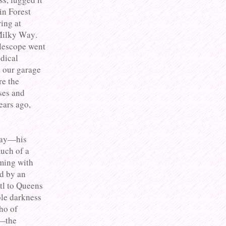
in Forest
ring at
 Milky Way.
elescope went
dical
o our garage
re the
ses and
ears ago,
 way—his
uch of a
ming with
ed by an
tl to Queens
le darkness
ho of
t—the