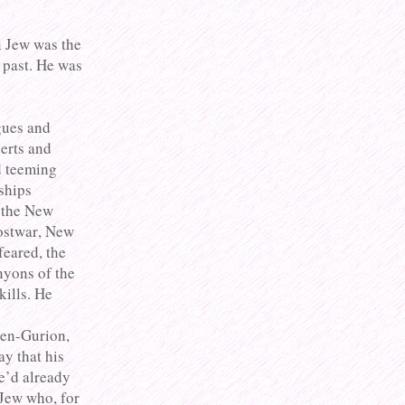
n Jew was the
 past. He was
gues and
erts and
d teeming
ships
d the New
postwar, New
eared, the
nyons of the
kills. He
Ben-Gurion,
ay that his
He’d already
Jew who, for