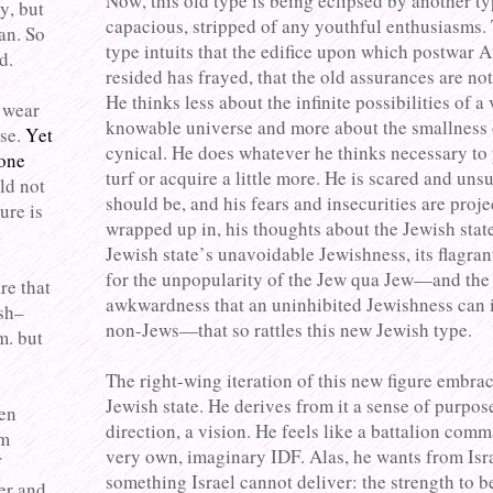
Now, this old type is being eclipsed by another 
y, but
capacious, stripped of any youthful enthusiasms.
an. So
type intuits that the edifice upon which postwar 
d.
resided has frayed, that the old assurances are not
He thinks less about the infinite possibilities of a
 wear
knowable universe and more about the smallness of
lse.
Yet
cynical. He does whatever he thinks necessary to 
yone
turf or acquire a little more. He is scared and uns
ld not
should be, and his fears and insecurities are proje
ure is
wrapped up in, his thoughts about the Jewish state.
Jewish state’s unavoidable Jewishness, its flagran
for the unpopularity of the Jew qua Jew—and the
re that
awkwardness that an uninhibited Jewishness can
ish–
non-Jews—that so rattles this new Jewish type.
m. but
The right-wing iteration of this new figure embrac
Jewish state. He derives from it a sense of purpose
ten
direction, a vision. He feels like a battalion comm
om
very own, imaginary IDF. Alas, he wants from Isr
f
something Israel cannot deliver: the strength to b
er and