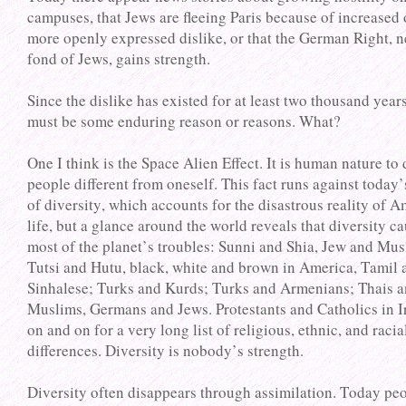
campuses, that Jews are fleeing Paris because of increased 
more openly expressed dislike, or that the German Right, 
fond of Jews, gains strength.
Since the dislike has existed for at least two thousand years
must be some enduring reason or reasons. What?
One I think is the Space Alien Effect. It is human nature to 
people different from oneself. This fact runs against today’
of diversity, which accounts for the disastrous reality of 
life, but a glance around the world reveals that diversity c
most of the planet’s troubles: Sunni and Shia, Jew and Mus
Tutsi and Hutu, black, white and brown in America, Tamil 
Sinhalese; Turks and Kurds; Turks and Armenians; Thais 
Muslims, Germans and Jews. Protestants and Catholics in I
on and on for a very long list of religious, ethnic, and racia
differences. Diversity is nobody’s strength.
Diversity often disappears through assimilation. Today pe