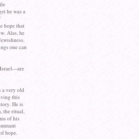
ile
get he was a
f
e hope that
w. Alas, he
Jewishness.
ings one can
 Israel—are
s a very old
ving this
tory. He is
 the ritual,
ms of his
ominant
of hope.