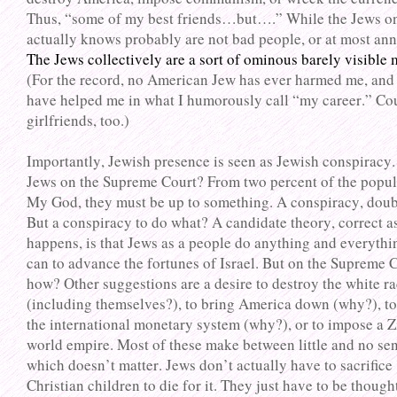
Thus, “some of my best friends…but….” While the Jews o
actually knows probably are not bad people, or at most an
The Jews collectively are a sort of ominous barely visible
(For the record, no American Jew has ever harmed me, an
have helped me in what I humorously call “my career.” Co
girlfriends, too.)
Importantly, Jewish presence is seen as Jewish conspiracy.
Jews on the Supreme Court? From two percent of the popul
My God, they must be up to something. A conspiracy, doub
But a conspiracy to do what? A candidate theory, correct as
happens, is that Jews as a people do anything and everythi
can to advance the fortunes of Israel. But on the Supreme
how? Other suggestions are a desire to destroy the white r
(including themselves?), to bring America down (why?), t
the international monetary system (why?), or to impose a Z
world empire. Most of these make between little and no sen
which doesn’t matter. Jews don’t actually have to sacrifice
Christian children to die for it. They just have to be though