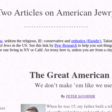
Two Articles on American Jewr
- - - - - - - - - - - - - - - - - - - - - - - - - -
ew,
seldom the religious, IE: conservative and
orthodox (Hasidic).
Takin
of Jews in the US. See this link by
Pew Research
to help you sort thing
r one living in NY or Calif. An irony here is, unless you are from a city
The Great American
We don’t make ’em like we use
By
PETER SAVODNIK
When he was 15, my father built a te
here
of cardboard tubing and porthole glas