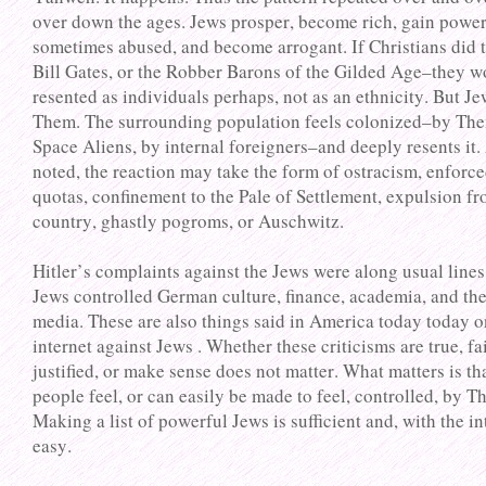
over down the ages. Jews prosper, become rich, gain powe
sometimes abused, and become arrogant. If Christians did 
Bill Gates, or the Robber Barons of the Gilded Age–they w
resented as individuals perhaps, not as an ethnicity. But Je
Them. The surrounding population feels colonized–by The
Space Aliens, by internal foreigners–and deeply resents it.
noted, the reaction may take the form of ostracism, enforc
quotas, confinement to the Pale of Settlement, expulsion fr
country, ghastly pogroms, or Auschwitz.
Hitler’s complaints against the Jews were along usual lines,
Jews controlled German culture, finance, academia, and th
media. These are also things said in America today today o
internet against Jews . Whether these criticisms are true, fai
justified, or make sense does not matter. What matters is th
people feel, or can easily be made to feel, controlled, by T
Making a list of powerful Jews is sufficient and, with the in
easy.