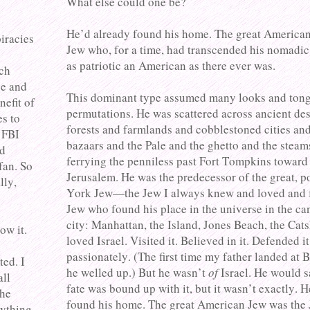
What else could one be?
He’d already found his home. The great America
piracies
Jew who, for a time, had transcended his nomadic
as patriotic an American as there ever was.
och
ve and
This dominant type assumed many looks and ton
nefit of
permutations. He was scattered across ancient des
es to
forests and farmlands and cobblestoned cities an
 FBI
bazaars and the Pale and the ghetto and the steam
ld
ferrying the penniless past Fort Tompkins towar
fan. So
Jerusalem. He was the predecessor of the great, 
lly,
York Jew—the Jew I always knew and loved and f
Jew who found his place in the universe in the ca
city: Manhattan, the Island, Jones Beach, the Cats
ow it.
loved Israel. Visited it. Believed in it. Defended it
passionately. (The first time my father landed at 
ted. I
he welled up.) But he wasn’t
of
Israel. He would s
all
fate was bound up with it, but it wasn’t exactly. 
the
found his home. The great American Jew was the 
rything