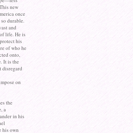
type—less
 This new
America once
 so durable.
 vast and
 life. He is
protect his
ure of who he
cted onto,
 It is the
t disregard
 impose on
es the
, a
ander in his
ael
e his own