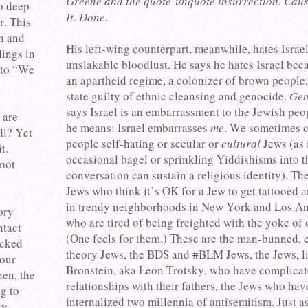
Greene and the quote-unquote insurrection. Caus
to deep
It. Done.
r. This
n and
His left-wing counterpart, meanwhile, hates Israe
ings in
unslakable bloodlust. He says he hates Israel beca
 to “We
an apartheid regime, a colonizer of brown people,
state guilty of ethnic cleansing and genocide.
Gen
says Israel is an embarrassment to the Jewish peop
 are
he means: Israel embarrasses
me
. We sometimes c
ll? Yet
people self-hating or secular or
cultural
Jews (as 
t.
occasional bagel or sprinkling Yiddishisms into t
 not
conversation can sustain a religious identity). The
Jews who think it’s OK for a Jew to get tattooed 
in trendy neighborhoods in New York and Los A
ory
who are tired of being freighted with the yoke of 
ntact
(One feels for them.) These are the man-bunned, c
acked
theory Jews, the BDS and #BLM Jews, the Jews, l
your
Bronstein, aka Leon Trotsky, who have complica
hen, the
relationships with their fathers, the Jews who hav
ng to
internalized two millennia of antisemitism. Just as
y.