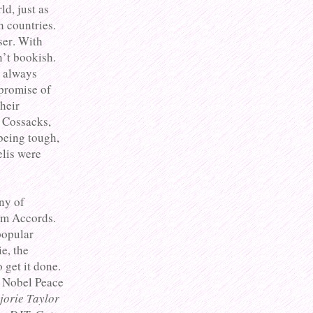
d, just as
h countries.
ser. With
n’t bookish.
e always
 promise of
their
e Cossacks,
being tough,
elis were
any of
am Accords.
popular
e, the
get it done.
e Nobel Peace
jorie Taylor