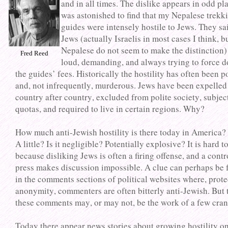
and in all times. The dislike appears in odd pla
was astonished to find that my Nepalese trekk
guides were intensely hostile to Jews. They sa
Jews (actually Israelis in most cases I think, b
Nepalese do not seem to make the distinction)
Fred Reed
loud, demanding, and always trying to force 
the guides’ fees. Historically the hostility has often been 
and, not infrequently, murderous. Jews have been expelled
country after country, excluded from polite society, subjec
quotas, and required to live in certain regions. Why?
How much anti-Jewish hostility is there today in America? 
A little? Is it negligible? Potentially explosive? It is hard to
because disliking Jews is often a firing offense, and a contr
press makes discussion impossible. A clue can perhaps be
in the comments sections of political websites where, prot
anonymity, commenters are often bitterly anti-Jewish. But 
these comments may, or may not, be the work of a few cran
Today there appear news stories about growing hostility o