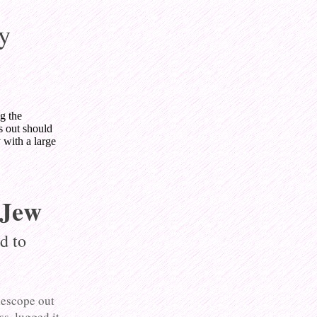
y
g the
s out should
 with a large
 Jew
d to
lescope out
s, lugged it