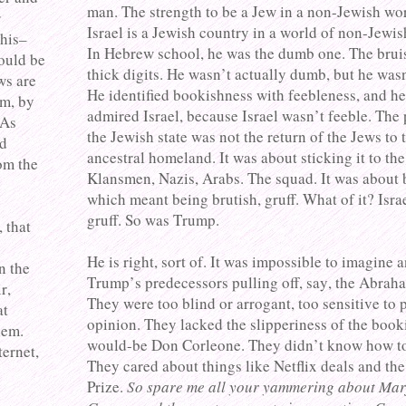
man. The strength to be a Jew in a non-Jewish worl
r
Israel is a Jewish country in a world of non-Jewis
this–
In Hebrew school, he was the dumb one. The brui
ould be
thick digits. He wasn’t actually dumb, but he was
ws are
He identified bookishness with feebleness, and h
m, by
admired Israel, because Israel wasn’t feeble. The
 As
the Jewish state was not the return of the Jews to 
ed
ancestral homeland. It was about sticking it to th
om the
Klansmen, Nazis, Arabs. The squad. It was about 
which meant being brutish, gruff. What of it? Isra
gruff. So was Trump.
 that
e
He is right, sort of. It was impossible to imagine 
n the
Trump’s predecessors pulling off, say, the Abrah
r,
They were too blind or arrogant, too sensitive to 
at
opinion. They lacked the slipperiness of the booki
hem.
would-be Don Corleone. They didn’t know how to 
ternet,
They cared about things like Netflix deals and th
Prize.
So spare me all your yammering about Mar