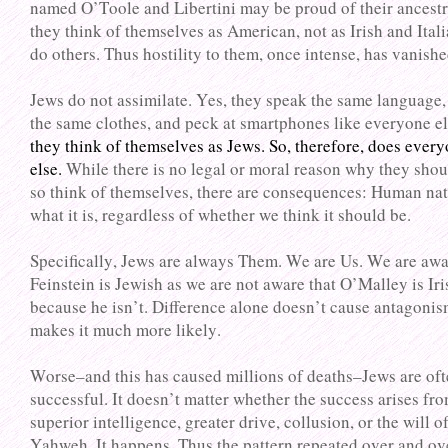
named O’Toole and Libertini may be proud of their ancestr
they think of themselves as American, not as Irish and Itali
do others. Thus hostility to them, once intense, has vanishe
Jews do not assimilate. Yes, they speak the same language,
the same clothes, and peck at smartphones like everyone e
they think of themselves as Jews. So, therefore, does ever
else.
While there is no legal or moral reason why they shou
so think of themselves, there are consequences: Human nat
what it is, regardless of whether we think it should be.
Specifically, Jews are always Them. We are Us. We are awa
Feinstein is Jewish as we are not aware that O’Malley is Ir
because he isn’t. Difference alone doesn’t cause antagonis
makes it much more likely.
Worse–and this has caused millions of deaths–Jews are of
successful. It doesn’t matter whether the success arises fr
superior intelligence, greater drive, collusion, or the will o
Yahweh. It happens. Thus the pattern repeated over and ov