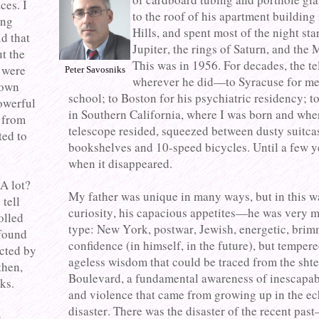
ces. I
to the roof of his apartment building 
ing
Hills, and spent most of the night sta
id that
Jupiter, the rings of Saturn, and the
ut the
This was in 1956. For decades, the t
 were
Peter Savosniks
wherever he did—to Syracuse for me
down
school; to Boston for his psychiatric residency; t
powerful
in Southern California, where I was born and whe
 from
telescope resided, squeezed between dusty suitca
ted to
bookshelves and 10-speed bicycles. Until a few y
when it disappeared.
A lot?
My father was unique in many ways, but in this
 tell
curiosity, his capacious appetites—he was very m
olled
type: New York, postwar, Jewish, energetic, brim
 found
confidence (in himself, in the future), but temper
ected by
ageless wisdom that could be traced from the shte
then,
Boulevard, a fundamental awareness of inescapab
ks.
and violence that came from growing up in the ec
disaster. There was the disaster of the recent pas
n