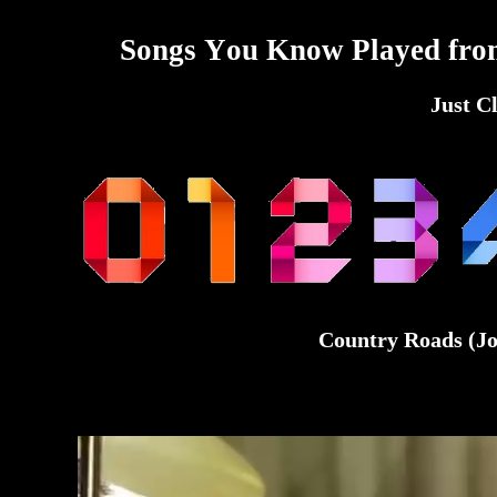
Songs You Know Played fro
Just C
Country Roads (Jo